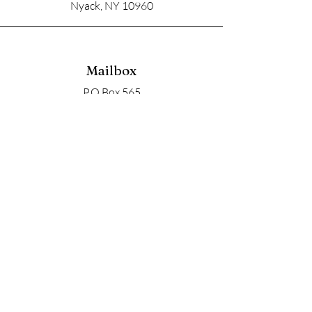
Nyack, NY 10960
Mailbox
P.O Box 565
Nyack, NY 10960
Email
soupangels@gmail.com
Follow