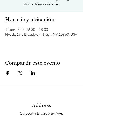
doors. Ramp available.
Horario y ubicación
12 abr 2023, 16:30 – 18:30
Nyack, 18 S Broadway, Nyack, NY 10960, USA
Compartir este evento
Address
18 South Broadway Ave.