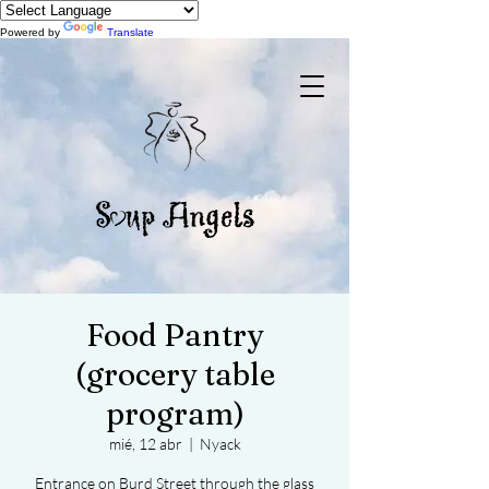
Powered by
Translate
Food Pantry
(grocery table
program)
mié, 12 abr
  |  
Nyack
Entrance on Burd Street through the glass