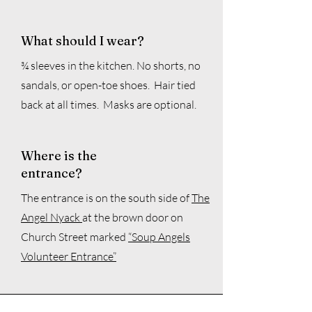
What should I wear?
¾ sleeves in the kitchen. No shorts, no
sandals, or open-toe shoes. Hair tied
back at all times. Masks are optional.
Where is the
entrance?
The entrance is
on the south side of
The
Angel Nyack
at the br
own door on
Church Street mark
ed
“Soup Angels
Volunteer Entrance”