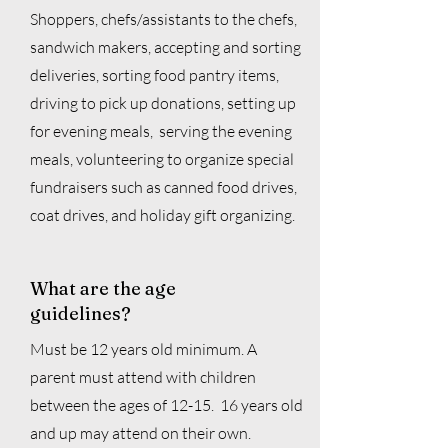
Shoppers,
chefs/assistants to the chefs,
sandwich makers, accepting and sorting
deliveries, sorting food pantry items,
driving to pick up donations, setting up
for evening meals, serving the evening
meals, volunteering to organize special
fundraisers such as canned food drives,
coat drives, and holiday gift organizing.
What are the age
guidelines?
Must be 12 years old minimum. A
parent must attend with children
between the ages of 12-15. 16 years old
and up may attend on their own.