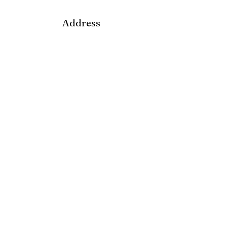
Address
18 South Broadway Ave.
Nyack, NY 10960
Mailbox
P.O Box 565
Nyack, NY 10960
Email
soupangels@gmail.com