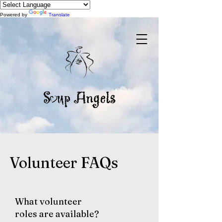
Powered by
Translate
Volunteer FAQs
What volunteer
roles are available?