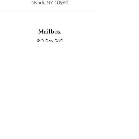
Nyack, NY 10960
Mailbox
P.O Box 565
Nyack, NY 10960
Email
soupangels@gmail.com
Follow