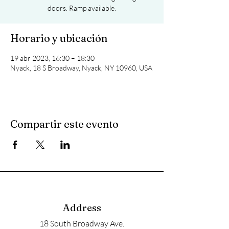
doors. Ramp available.
Horario y ubicación
19 abr 2023, 16:30 – 18:30
Nyack, 18 S Broadway, Nyack, NY 10960, USA
Compartir este evento
Address
18 South Broadway Ave.