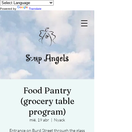
Powered by
Translate
Food Pantry
(grocery table
program)
mié, 19 abr
  |  
Nyack
Entrance on Burd Street through the glass