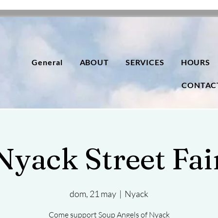
General
ABOUT
SERVICES
HOURS
CONTAC
Nyack Street Fai
dom, 21 may
  |  
Nyack
Come support Soup Angels of Nyack