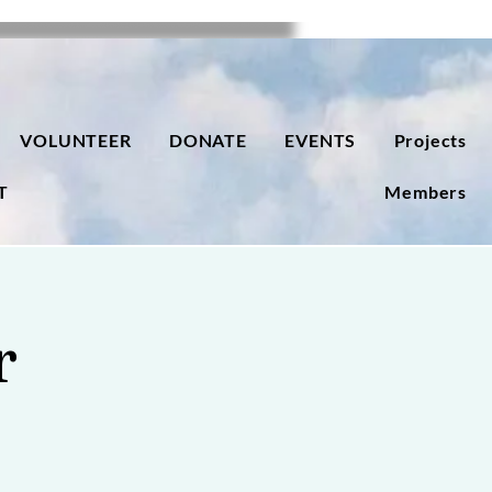
VOLUNTEER
DONATE
EVENTS
Projects
T
Members
r