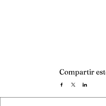
Compartir est