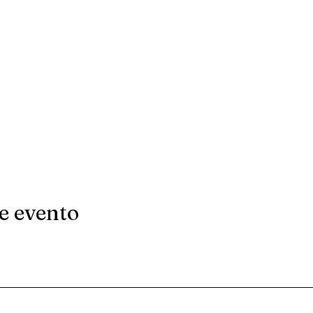
e evento