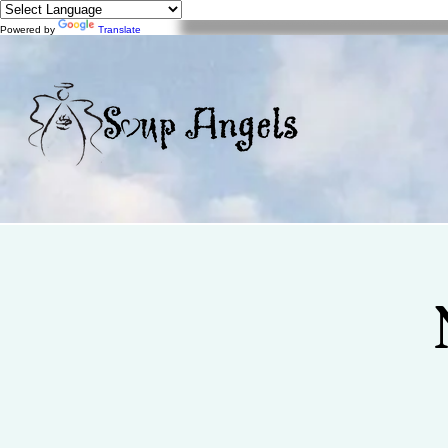
Powered by
Translate