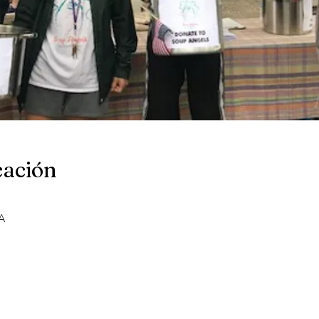
cación
A