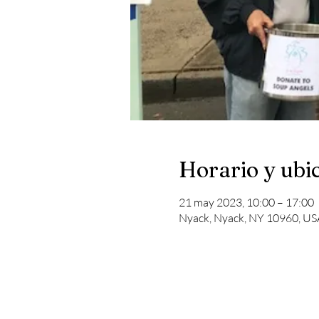
Horario y ubi
21 may 2023, 10:00 – 17:00
Nyack, Nyack, NY 10960, US