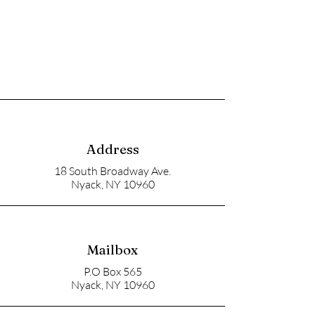
Address
18 South Broadway Ave.
Nyack, NY 10960
Mailbox
P.O Box 565
Nyack, NY 10960