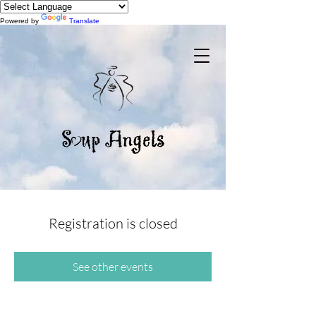
Powered by
Translate
Registration is closed
See other events