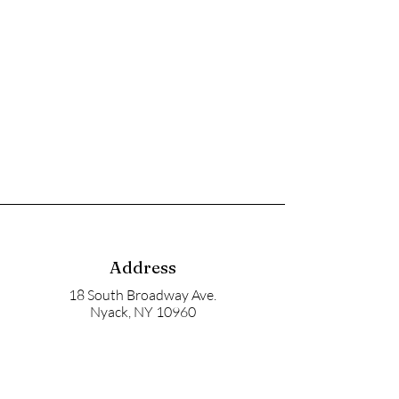
Address
18 South Broadway Ave.
Nyack, NY 10960
Mailbox