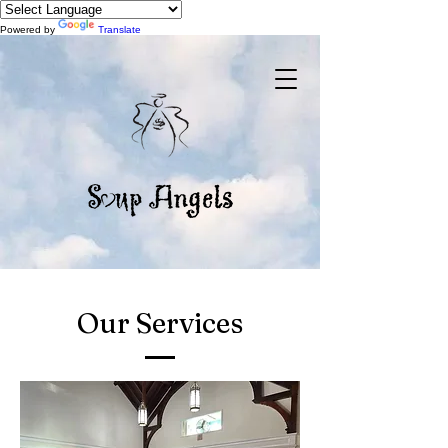
Powered by
Translate
Our Services