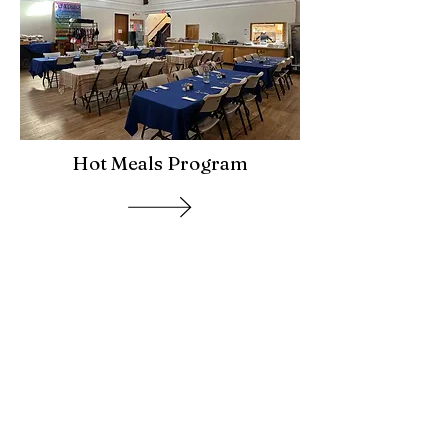
Hot Meals Program