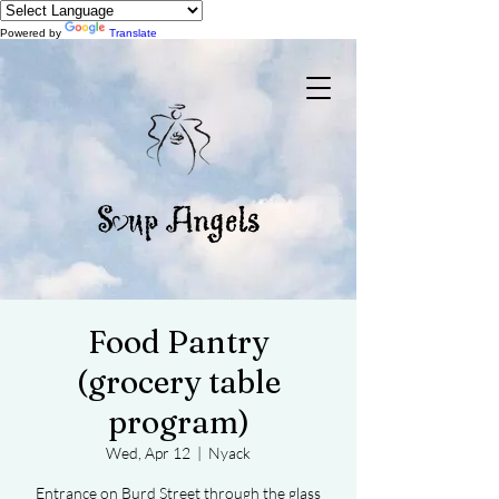
Powered by
Translate
Food Pantry
(grocery table
program)
Wed, Apr 12
  |  
Nyack
Entrance on Burd Street through the glass