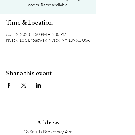
doors. Ramp available.
Time & Location
Apr 12, 2023, 4:30 PM – 6:30 PM
Nyack, 18 S Broadway, Nyack, NY 10960, USA
Share this event
Address
18 South Broadway Ave.