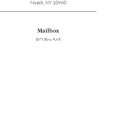
Nyack, NY 10960
Mailbox
P.O Box 565
Nyack, NY 10960
Email
soupangels@gmail.com
Follow