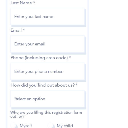
Last Name
Email
Phone (including area code)
How did you find out about us?
Who are you filling this registration form
out for?
Myself
My child