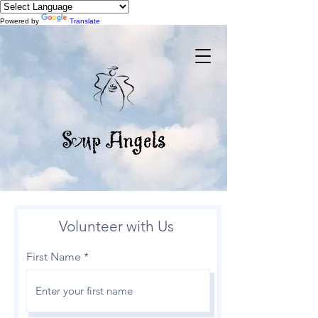
Powered by
Translate
Volunteer with Us
First Name