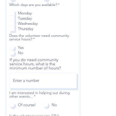
R
Which days are you available?
*
e
q
Monday
u
Tuesday
i
r
Wednesday
e
Thursday
d
Does the volunteer need community
service hours?
*
Yes
No
If you do need community
service hours, what is the
minimum number of hours?
I am interested in helping out during
other events...
*
Of course!
No
Is the volunteer over age 12?
*