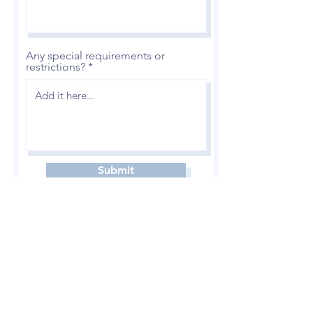
Any special requirements or
restrictions?
Submit