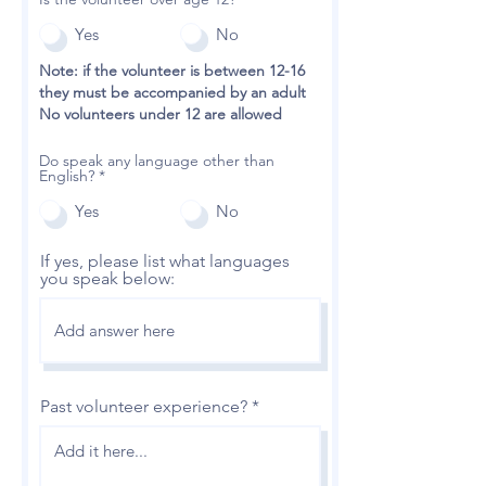
Yes
No
Note: if the volunteer is between 12-16
they must be accompanied by an adult
No volunteers under 12 are allowed
Do speak any language other than
English?
*
Yes
No
If yes, please list what languages
you speak below:
Past volunteer experience?