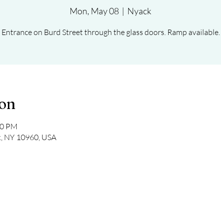
Mon, May 08
  |  
Nyack
Entrance on Burd Street through the glass doors. Ramp available.
ion
30 PM
k, NY 10960, USA