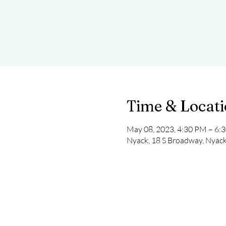
Time & Locat
May 08, 2023, 4:30 PM – 6:
Nyack, 18 S Broadway, Nyac