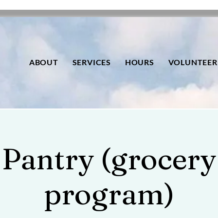
ABOUT
SERVICES
HOURS
VOLUNTEER
Pantry (grocery
program)