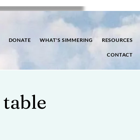
DONATE
WHAT'S SIMMERING
RESOURCES
CONTACT
 table