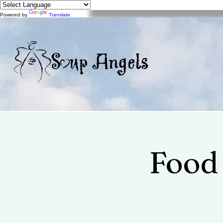
Powered by
Translate
Food 