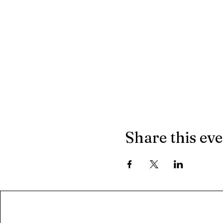
Share this ev