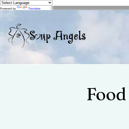
Powered by
Translate
Food 