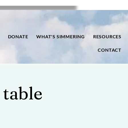
DONATE
WHAT'S SIMMERING
RESOURCES
CONTACT
 table