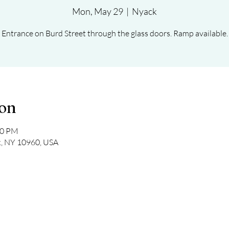
Mon, May 29
  |  
Nyack
Entrance on Burd Street through the glass doors. Ramp available.
ion
30 PM
k, NY 10960, USA