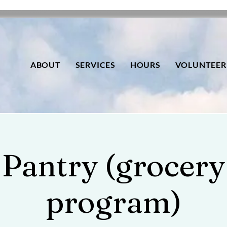
ABOUT
SERVICES
HOURS
VOLUNTEER
Pantry (grocery
program)