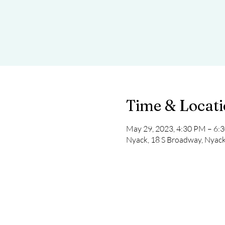
Time & Locat
May 29, 2023, 4:30 PM – 6:
Nyack, 18 S Broadway, Nyac