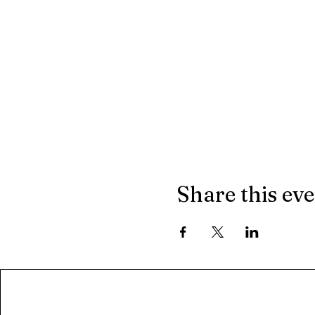
Share this ev