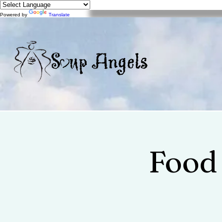
Powered by
Translate
Food 