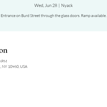
Wed, Jun 28
  |  
Nyack
Entrance on Burd Street through the glass doors. Ramp available.
ion
30 PM
k, NY 10960, USA