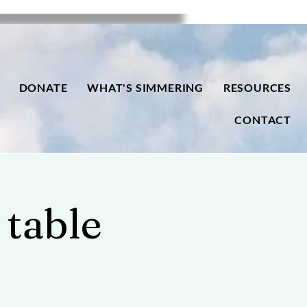
DONATE
WHAT'S SIMMERING
RESOURCES
CONTACT
 table