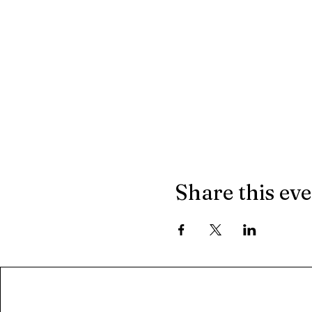
Share this ev