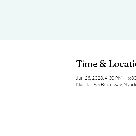
Time & Locat
Jun 28, 2023, 4:30 PM – 6:
Nyack, 18 S Broadway, Nyac