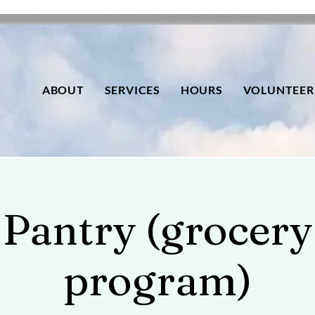
ABOUT
SERVICES
HOURS
VOLUNTEER
Pantry (grocery
program)