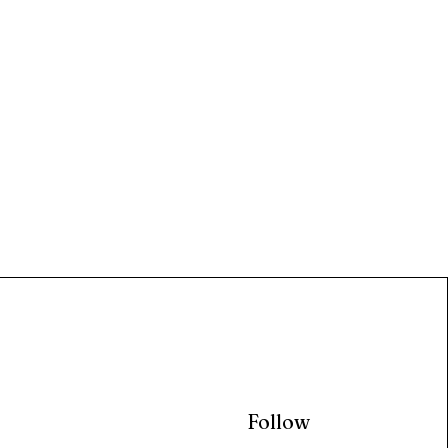
Follow