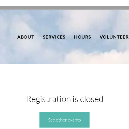
ABOUT
SERVICES
HOURS
VOLUNTEER
Registration is closed
See other events