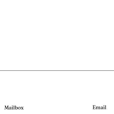
Email
Mailbox