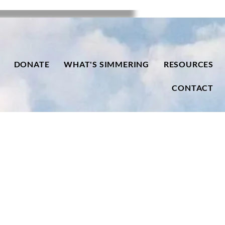
DONATE
WHAT'S SIMMERING
RESOURCES
CONTACT