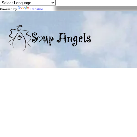
Powered by
Translate