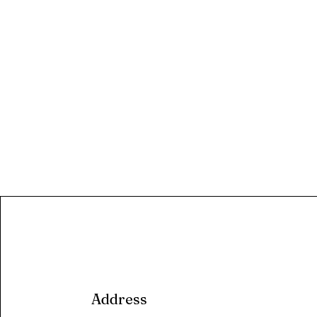
Address