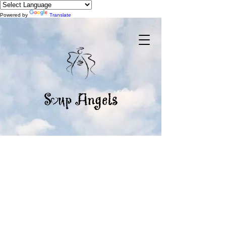
Powered by
Translate