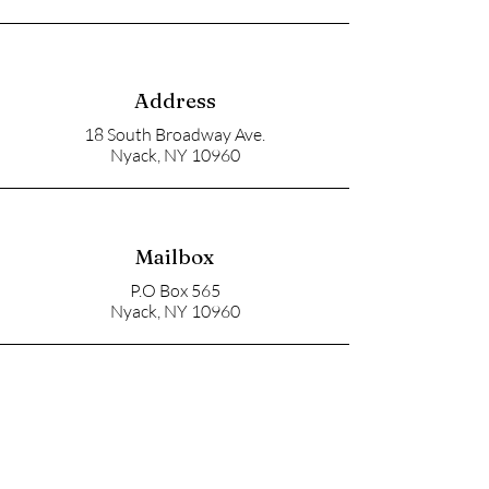
Address
18 South Broadway Ave.
Nyack, NY 10960
Mailbox
P.O Box 565
Nyack, NY 10960
Email
soupangels@gmail.com