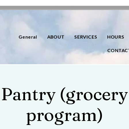
General
ABOUT
SERVICES
HOURS
CONTAC
Pantry (grocery
program)