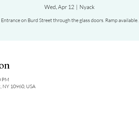
Wed, Apr 12
  |  
Nyack
Entrance on Burd Street through the glass doors. Ramp available.
ion
30 PM
k, NY 10960, USA