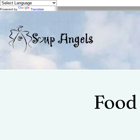
Powered by
Translate
Food 