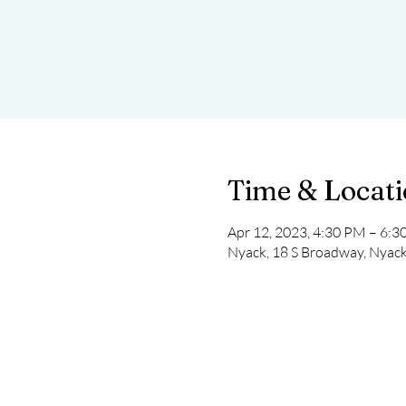
Time & Locat
Apr 12, 2023, 4:30 PM – 6:
Nyack, 18 S Broadway, Nyac