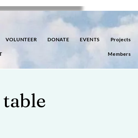
VOLUNTEER
DONATE
EVENTS
Projects
T
Members
 table