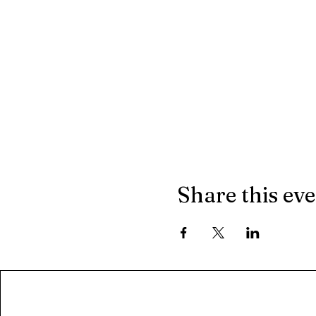
Share this ev