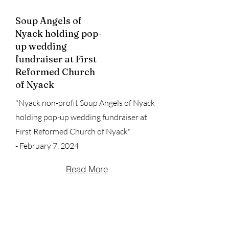
Soup Angels of
Nyack holding pop-
up wedding
fundraiser at First
Reformed Church
of Nyack
"Nyack non-profit Soup Angels of Nyack
holding pop-up wedding fundraiser at
First Reformed Church of Nyack"
- February 7, 2024
Read More
Soup Angels:
#lohudcares