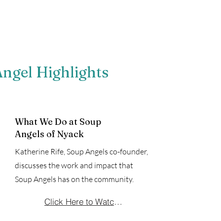
ngel Highlights
What We Do at Soup
Angels of Nyack
Katherine Rife, Soup Angels co-founder,
discusses the work and impact that
Soup Angels has on the community.
Click Here to Watch the Video!