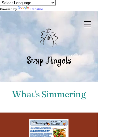
Powered by
Translate
What's Simmering