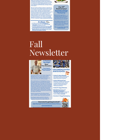
Fall
Newsletter