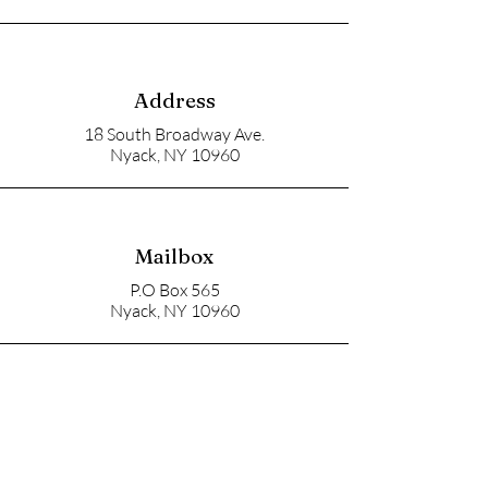
Address
18 South Broadway Ave.
Nyack, NY 10960
Mailbox
P.O Box 565
Nyack, NY 10960
Email
soupangels@gmail.com