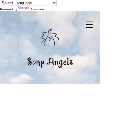
Powered by
Translate