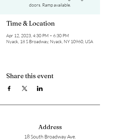
doors. Ramp available.
Time & Location
Apr 12, 2023, 4:30 PM – 6:30 PM
Nyack, 18 S Broadway, Nyack, NY 10960, USA
Share this event
Address
18 South Broadway Ave.