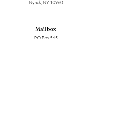
Nyack, NY 10960
Mailbox
P.O Box 565
Nyack, NY 10960
Email
soupangels@gmail.com
Follow