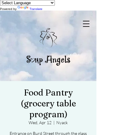
Powered by
Translate
Food Pantry
(grocery table
program)
Wed, Apr 12
  |  
Nyack
Entrance on Burd Street through the glass