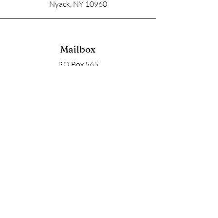
Nyack, NY 10960
Mailbox
P.O Box 565
Nyack, NY 10960
Email
soupangels@gmail.com
Follow