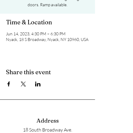
doors. Ramp available.
Time & Location
Jun 14, 2023, 4:30 PM – 6:30 PM
Nyack, 18 S Broadway, Nyack, NY 10960, USA
Share this event
Address
18 South Broadway Ave.