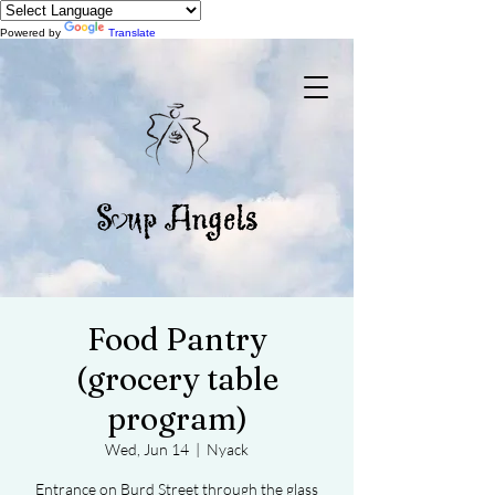
Powered by
Translate
Food Pantry
(grocery table
program)
Wed, Jun 14
  |  
Nyack
Entrance on Burd Street through the glass