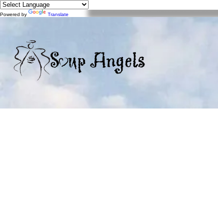
Powered by
Translate