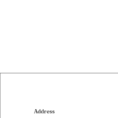
Address