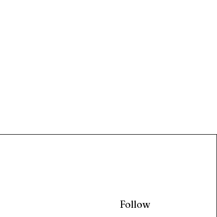
Follow