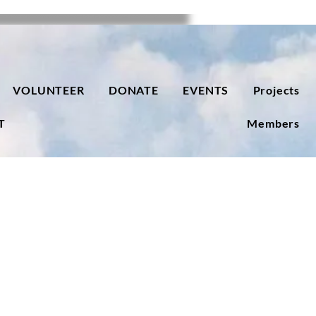
VOLUNTEER
DONATE
EVENTS
Projects
T
Members