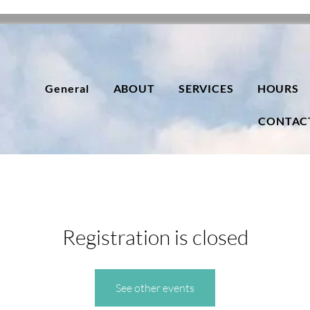
General
ABOUT
SERVICES
HOURS
CONTAC
Registration is closed
See other events