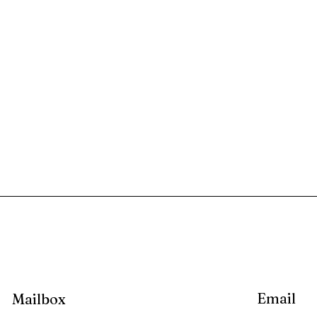
Email
Mailbox