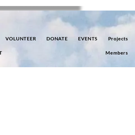
VOLUNTEER
DONATE
EVENTS
Projects
T
Members