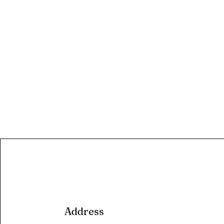
Address