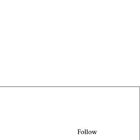
Follow