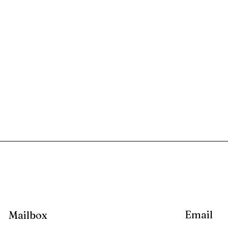
Email
Mailbox