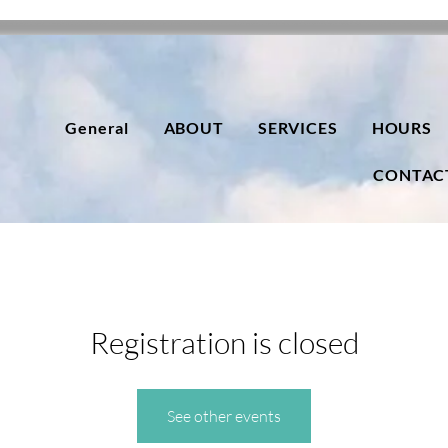
General
ABOUT
SERVICES
HOURS
CONTAC
Registration is closed
See other events