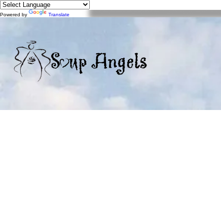
Powered by
Translate