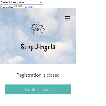
Powered by
Translate
Registration is closed
See other events