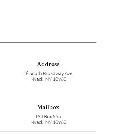
Address
18 South Broadway Ave.
Nyack, NY 10960
Mailbox
P.O Box 565
Nyack, NY 10960