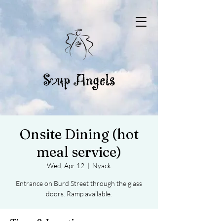
Onsite Dining (hot
meal service)
Wed, Apr 12
  |  
Nyack
Entrance on Burd Street through the glass
doors. Ramp available.