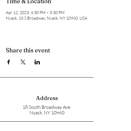
Time & Location
Apr 12, 2023, 4:30 PM – 5:30 PM
Nyack, 18 S Broadway, Nyack, NY 10960, USA
Share this event
Address
18 South Broadway Ave.
Nyack, NY 10960