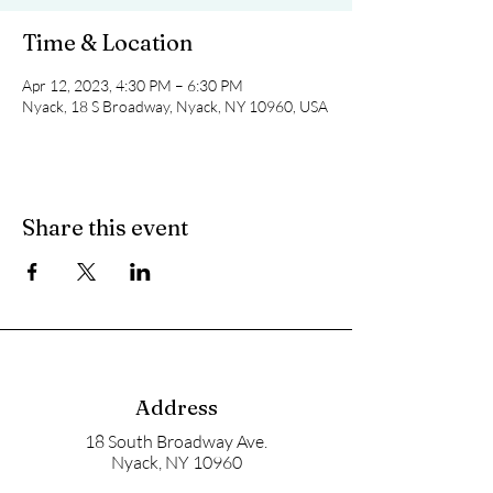
Time & Location
Apr 12, 2023, 4:30 PM – 6:30 PM
Nyack, 18 S Broadway, Nyack, NY 10960, USA
Share this event
Address
18 South Broadway Ave.
Nyack, NY 10960