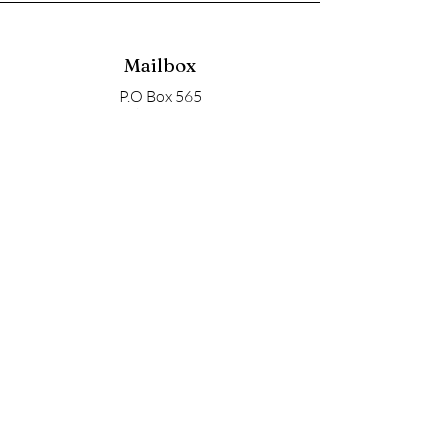
Mailbox
P.O Box 565
Nyack, NY 10960
Email
soupangels@gmail.com
Follow