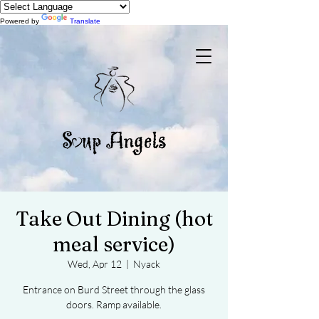
Powered by
Translate
Take Out Dining (hot
meal service)
Wed, Apr 12
  |  
Nyack
Entrance on Burd Street through the glass
doors. Ramp available.