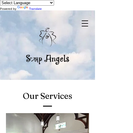
Powered by
Translate
Our Services