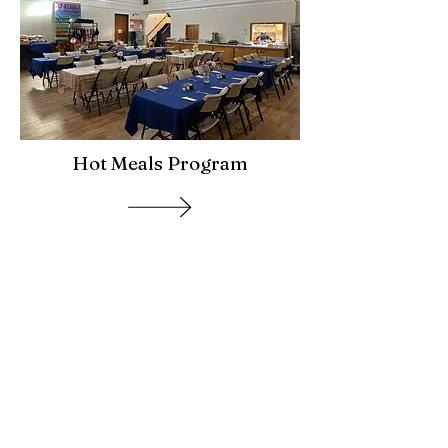
Hot Meals Program