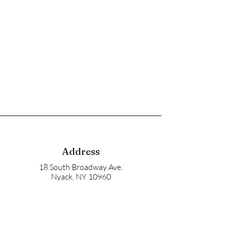
Address
18 South Broadway Ave.
Nyack, NY 10960
Mailbox