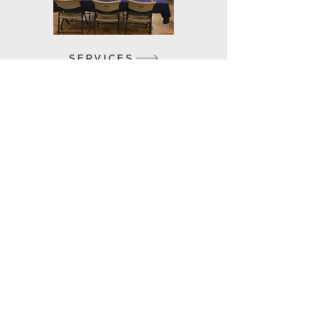
SERVICES
VOLUNTEER