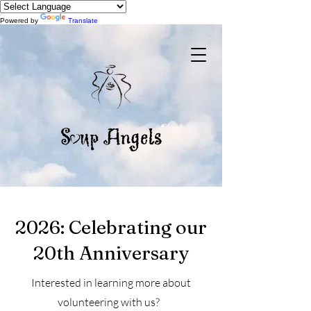
Powered by
Translate
2026: Celebrating our
20th Anniversary
Interested in learning more about
volunteering with us?