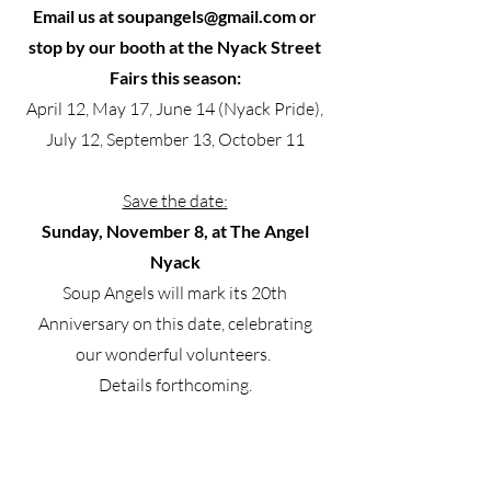
Email us at
soupangels@gmail.com
or
stop by our booth at the Nyack Street
Fairs this season:
April 12, May 17, June 14 (Nyack Pride),
July 12, September 13, October 11
Save the date:
Sunday, November 8, at The Angel
Nyack
Soup Angels will mark its 20th
Anniversary on this date, celebrating
our wonderful volunteers.
Details forthcoming.