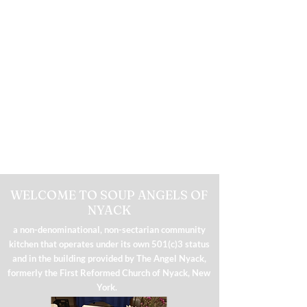
WELCOME TO SOUP ANGELS OF
NYACK
a non-denominational, non-sectarian community
kitchen that operates under its own 501(c)3 status
and in the building provided by The Angel Nyack,
formerly the First Reformed Church of Nyack, New
York.