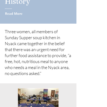
History
Read More
Three women, all members of
Sunday Supper soup kitchen in
Nyack came together in the belief
that there was an urgent need for
further food assistance to provide, “a
free, hot, nutritious meal to anyone
who needs a meal in the Nyack area,
no questions asked.”