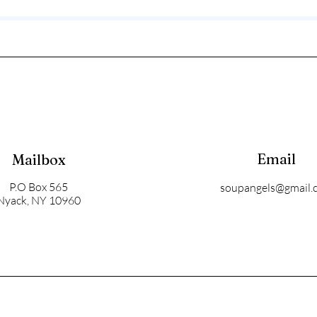
Email
Mailbox
P.O Box 565
soupangels@gmail.
Nyack, NY 10960