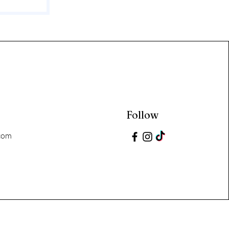
Follow
com