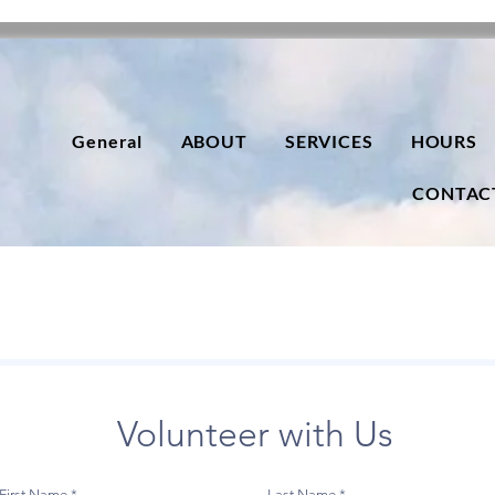
General
ABOUT
SERVICES
HOURS
CONTAC
Volunteer with Us
First Name
Last Name