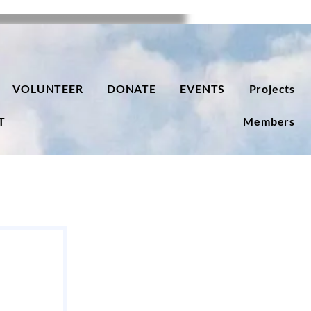
VOLUNTEER
DONATE
EVENTS
Projects
T
Members