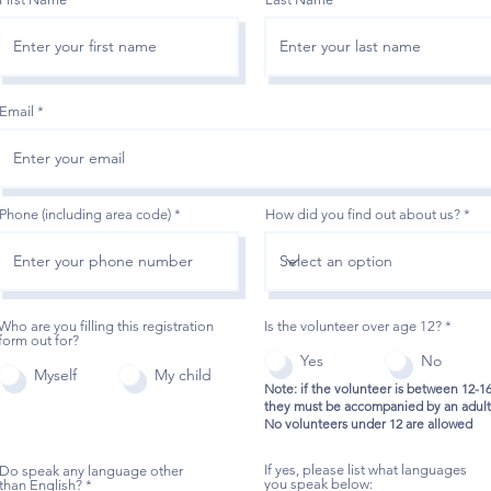
Email
Phone (including area code)
How did you find out about us?
Who are you filling this registration
Is the volunteer over age 12?
*
form out for?
Yes
No
Myself
My child
Note: if the volunteer is between 12-1
they must be accompanied by an adult
No volunteers under 12 are allowed
If yes, please list what languages
Do speak any language other
you speak below:
than English?
*