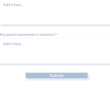
Any special requirements or restrictions?
Submit