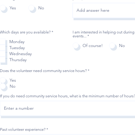
Yes
No
O
Which days are you available?
*
I am interested in helping out during
b
events...
*
l
Monday
i
Of course!
No
Tuesday
g
a
Wednesday
t
Thursday
o
i
r
Does the volunteer need community service hours?
*
e
Yes
No
If you do need community service hours, what is the minimum number of hours
Past volunteer experience?