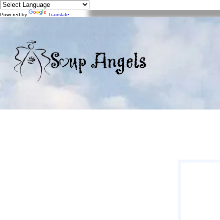
Powered by
Translate