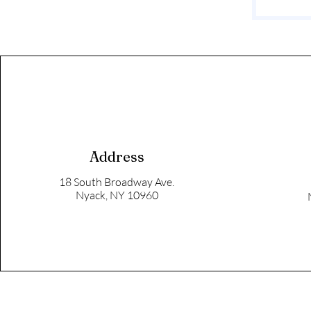
Address
18 South Broadway Ave.
Nyack, NY 10960