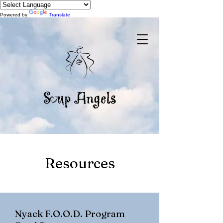
Powered by
Translate
Resources
Nyack F.O.O.D. Program