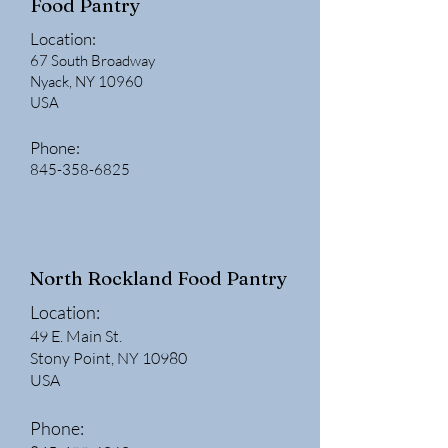
Food Pantry
Location:
67 South Broadway
Nyack, NY 10960
USA
Phone:
845-358-6825
North Rockland Food Pantry
Location:
49 E. Main St.
Stony Point, NY 10980
USA
Phone: