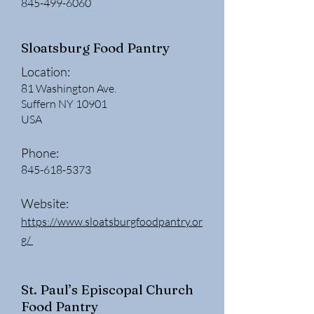
845-499-6060
Sloatsburg Food Pantry
Location:
81 Washington Ave.
Suffern NY 10901
USA
Phone:
845-618-5373
W
ebsite:
https://www.sloatsburgfoodpantry.or
g/
St. Paul’s Episcopal Church
Food Pantry