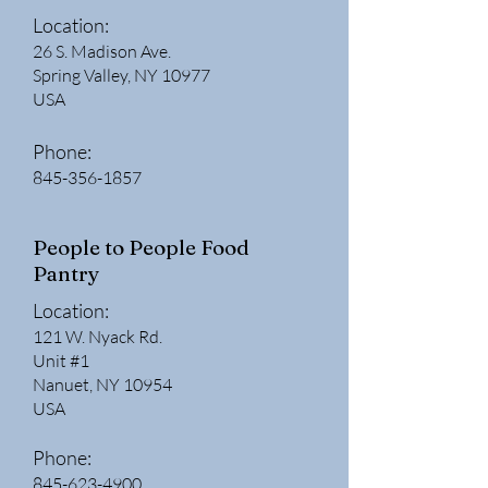
Location:
26 S. Madison Ave.
Spring Valley, NY 10977
USA
Phone:
845-356-1857
People to People Food
Pantry
Location:
121 W. Nyack Rd.
Unit #1
Nanuet, NY 10954
USA
Phone:
845-623-4900