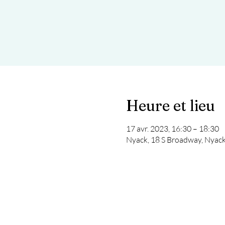
Heure et lieu
17 avr. 2023, 16:30 – 18:30
Nyack, 18 S Broadway, Nyac