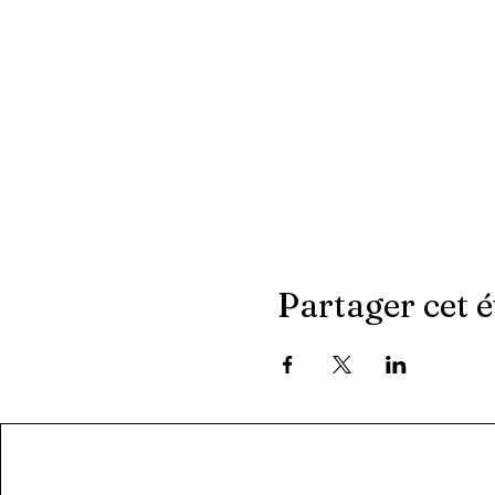
Partager cet 