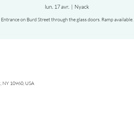
lun. 17 avr.
  |  
Nyack
Entrance on Burd Street through the glass doors. Ramp available.
k, NY 10960, USA