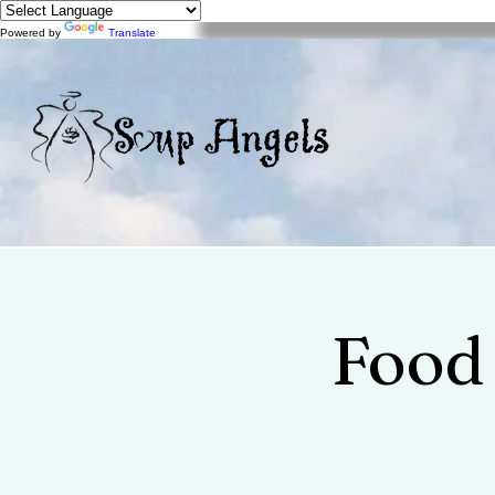
Powered by
Translate
Food 