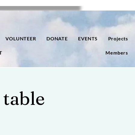
VOLUNTEER
DONATE
EVENTS
Projects
T
Members
 table