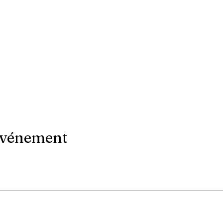
événement