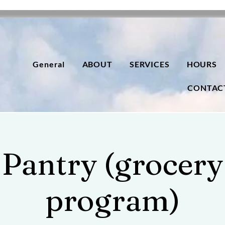
General
ABOUT
SERVICES
HOURS
CONTAC
Pantry (grocery
program)