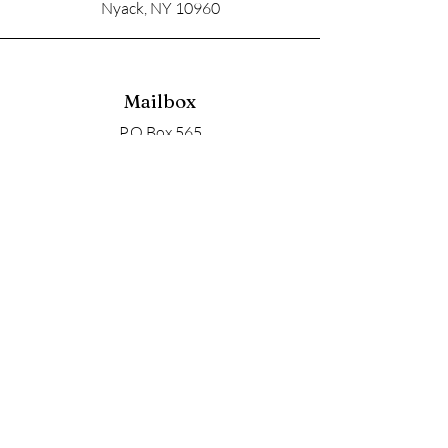
Nyack, NY 10960
Mailbox
P.O Box 565
Nyack, NY 10960
Email
soupangels@gmail.com
Follow