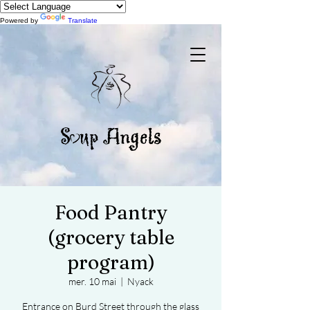
Powered by
Translate
Food Pantry
(grocery table
program)
mer. 10 mai
  |  
Nyack
Entrance on Burd Street through the glass