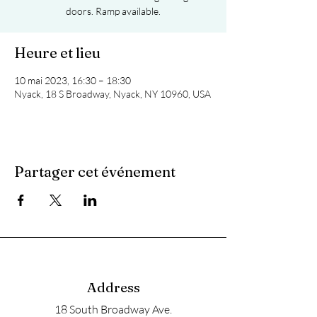
doors. Ramp available.
Heure et lieu
10 mai 2023, 16:30 – 18:30
Nyack, 18 S Broadway, Nyack, NY 10960, USA
Partager cet événement
Address
18 South Broadway Ave.