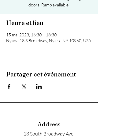
doors. Ramp available.
Heure et lieu
15 mai 2023, 16:30 – 18:30
Nyack, 18 S Broadway, Nyack, NY 10960, USA
Partager cet événement
Address
18 South Broadway Ave.