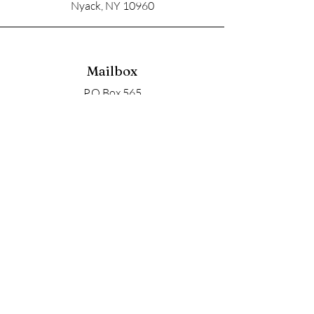
Nyack, NY 10960
Mailbox
P.O Box 565
Nyack, NY 10960
Email
soupangels@gmail.com
Follow