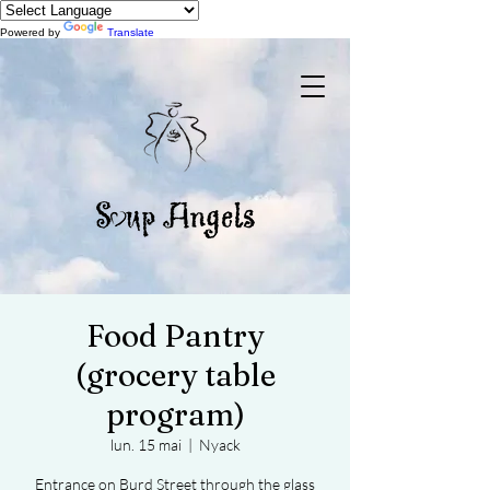
Powered by
Translate
Food Pantry
(grocery table
program)
lun. 15 mai
  |  
Nyack
Entrance on Burd Street through the glass