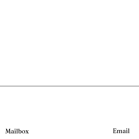
Email
Mailbox