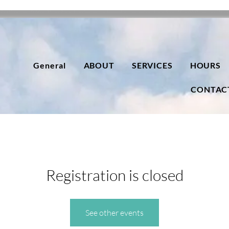
General
ABOUT
SERVICES
HOURS
CONTAC
Registration is closed
See other events