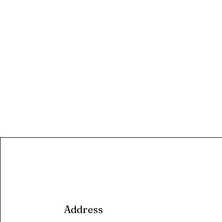
Address