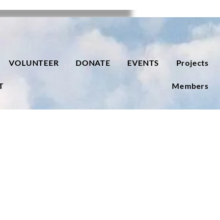
VOLUNTEER
DONATE
EVENTS
Projects
T
Members