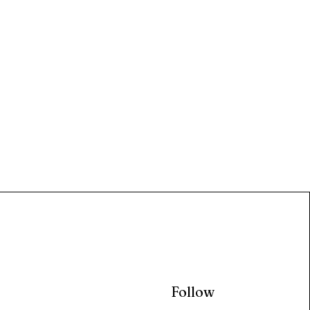
Follow