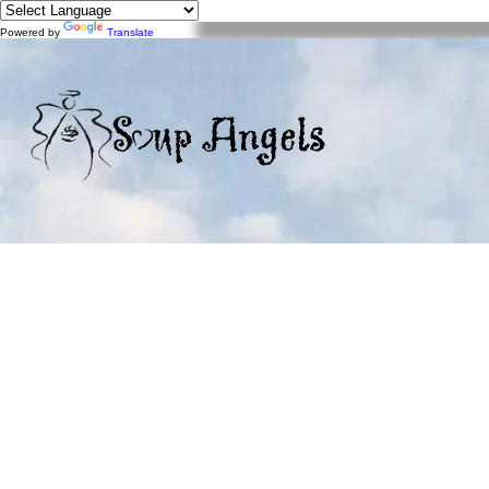
Powered by
Translate